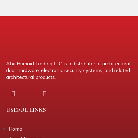
Abu Humaid Trading LLC is a distributor of architectural
door hardware, electronic security systems, and related
architectural products.
USEFUL LINKS
Home