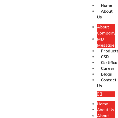
Home
About
Us
About
Company
MD
Message
Product
CSR
Certifica
Career
Blogs
Contact
Us
Home
About Us
About