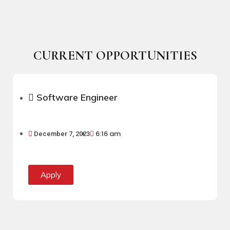
CURRENT OPPORTUNITIES
Software Engineer
6:16 am
December 7, 2023
Apply