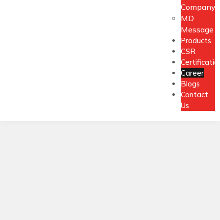
Company
MD
Message
Products
CSR
Certificatio
Career
Blogs
Contact
Us