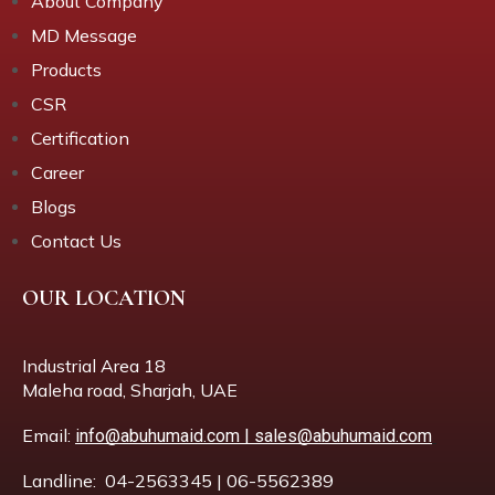
About Company
MD Message
Products
CSR
Certification
Career
Blogs
Contact Us
OUR LOCATION
Industrial Area 18
Maleha road, Sharjah, UAE
Email:
info@abuhumaid.com | sales@abuhumaid.com
Landline: 04-2563345 | 06-5562389