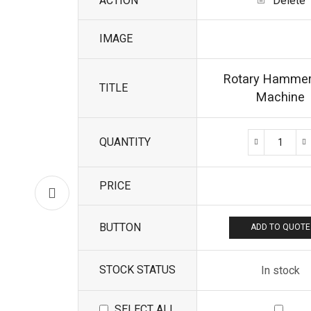
ACTION
Delete
IMAGE
Rotary Hammer 
TITLE
Machine
QUANTITY
PRICE
BUTTON
ADD TO QUOTE
STOCK STATUS
In stock
SELECT ALL