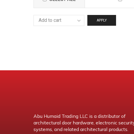
APPLY
Abu Humaid Trading LLC is a distributor of
architectural door hardware, electronic securit
systems, and related architectural products.