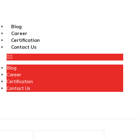
Blog
Career
Certification
Contact Us
Blog
Career
Certification
Contact Us