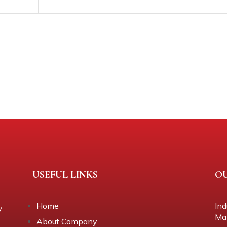
USEFUL LINKS
O
Home
Ind
y
Mal
About Company