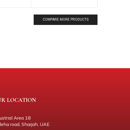
COMPARE MORE PRODUCTS
UR LOCATION
ustrial Area 18
eha road, Sharjah, UAE