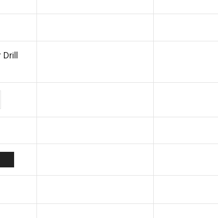
Drill