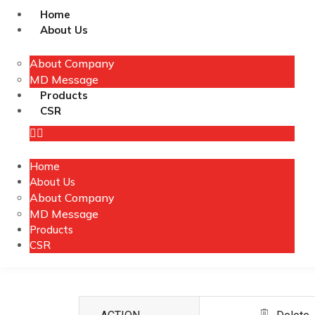
Home
About Us
About Company
MD Message
Products
CSR
Home
About Us
About Company
MD Message
Products
CSR