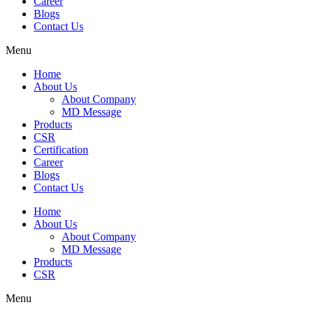
Career
Blogs
Contact Us
Menu
Home
About Us
About Company
MD Message
Products
CSR
Certification
Career
Blogs
Contact Us
Home
About Us
About Company
MD Message
Products
CSR
Menu