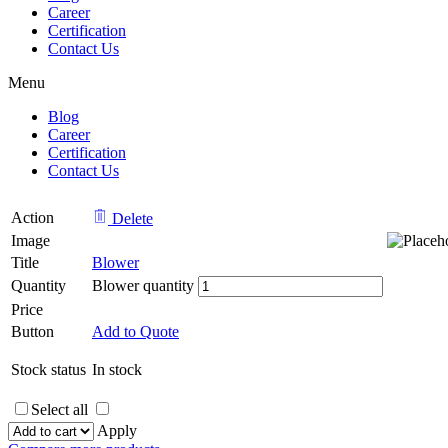
Career
Certification
Contact Us
Menu
Blog
Career
Certification
Contact Us
Action
Delete
Image
Title
Blower
Quantity
Blower quantity
Price
Button
Add to Quote
Stock status
In stock
Select all
Apply