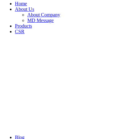
Home
About Us
About Company
MD Message
Products
CSR
Blog