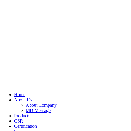
Home
About Us
About Company
MD Message
Products
CSR
Certification