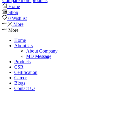
Compare more products
Home
Shop
0
Wishlist
More
More
Home
About Us
About Company
MD Message
Products
CSR
Certification
Career
Blogs
Contact Us