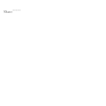
Share: