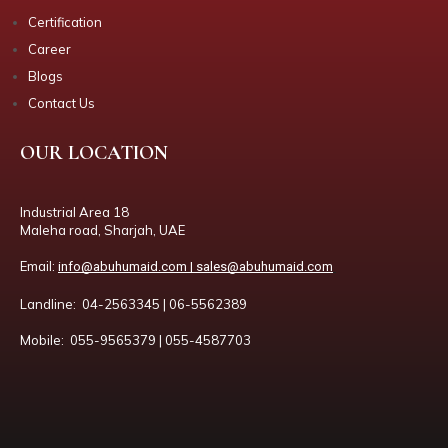
Certification
Career
Blogs
Contact Us
OUR LOCATION
Industrial Area 18
Maleha road, Sharjah, UAE
Email:
info@abuhumaid.com | sales@abuhumaid.com
Landline: 04-2563345 | 06-5562389
Mobile: 055-9565379 | 055-4587703