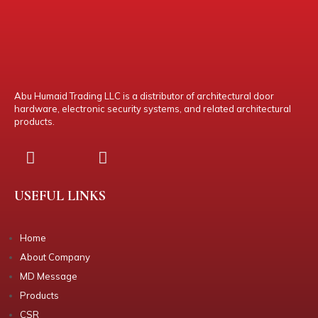
Abu Humaid Trading LLC is a distributor of architectural door
hardware, electronic security systems, and related architectural
products.
USEFUL LINKS
Home
About Company
MD Message
Products
CSR