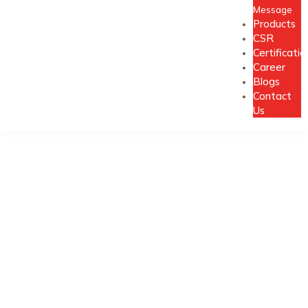
Message
Products
CSR
Certificatio
Career
Blogs
Contact
Us