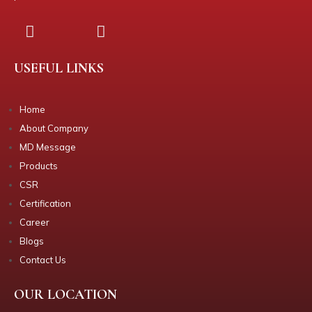
USEFUL LINKS
Home
About Company
MD Message
Products
CSR
Certification
Career
Blogs
Contact Us
OUR LOCATION