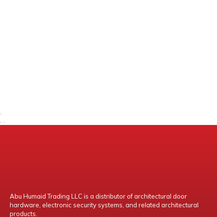
Abu Humaid Trading LLC is a distributor of architectural door
hardware, electronic security systems, and related architectural
products.