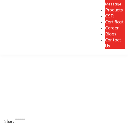
Message
Products
CSR
Certificatio
Career
Blogs
Contact
Us
Share: