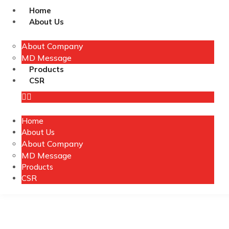
Home
About Us
About Company
MD Message
Products
CSR
Home
About Us
About Company
MD Message
Products
CSR