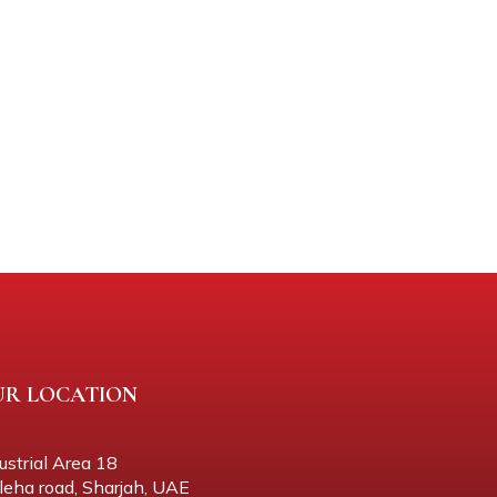
UR LOCATION
ustrial Area 18
eha road, Sharjah, UAE