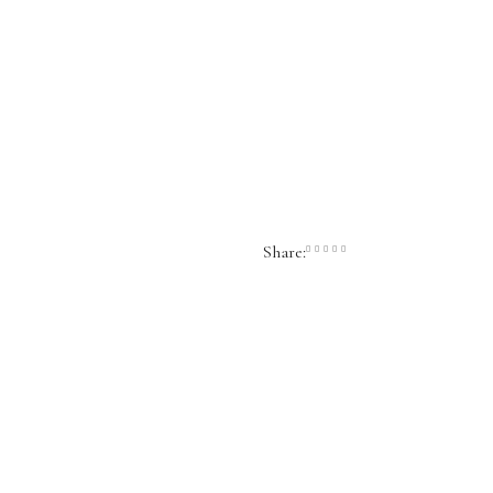
Share: