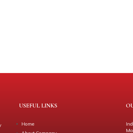
USEFUL LINKS
O
Home
Ind
y
Mal