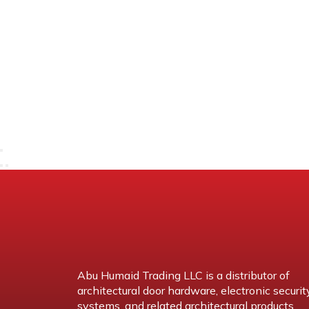
Abu Humaid Trading LLC is a distributor of
architectural door hardware, electronic securit
systems, and related architectural products.