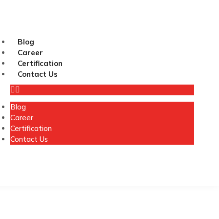
Blog
Career
Certification
Contact Us
Blog
Career
Certification
Contact Us