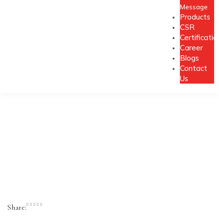
Message
Products
CSR
Certificatio
Career
Blogs
Contact
Us
Share: