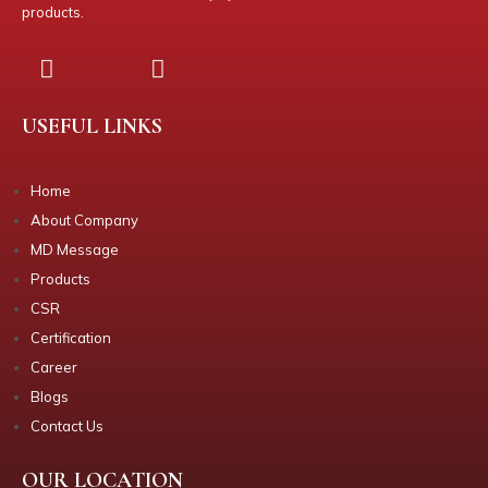
products.
USEFUL LINKS
Home
About Company
MD Message
Products
CSR
Certification
Career
Blogs
Contact Us
OUR LOCATION