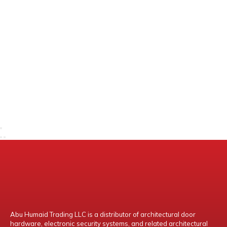
Abu Humaid Trading LLC is a distributor of architectural door
hardware, electronic security systems, and related architectural