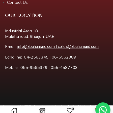
Contact Us
OUR LOCATION
Industrial Area 18
Maleha road, Sharjah, UAE
Email:
info@abuhumaid.com | sales@abuhumaid.com
Landline: 04-2563345 | 06-5562389
Mobile: 055-9565379 | 055-4587703
Copyright © 2025 Abu Humaid Trading LLC – All Rights Reserved.
0