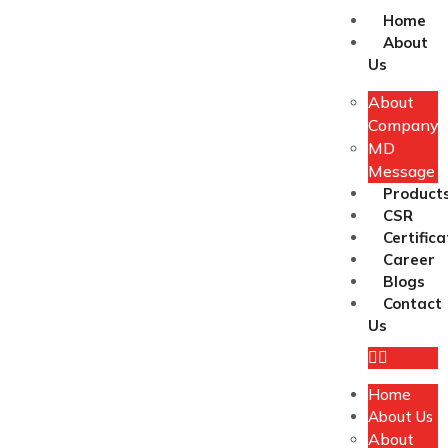
Home
About
Us
About
Company
MD
Message
Product
CSR
Certifica
Career
Blogs
Contact
Us
Home
About Us
About