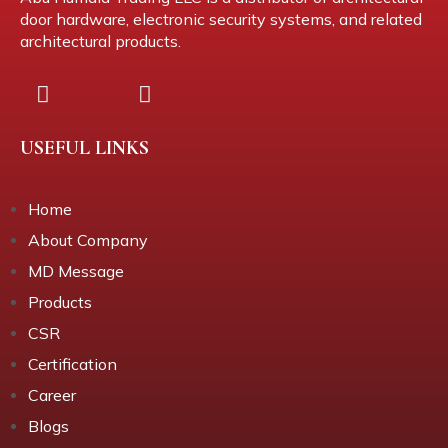
door hardware, electronic security systems, and related
architectural products.
USEFUL LINKS
Home
About Company
MD Message
Products
CSR
Certification
Career
Blogs