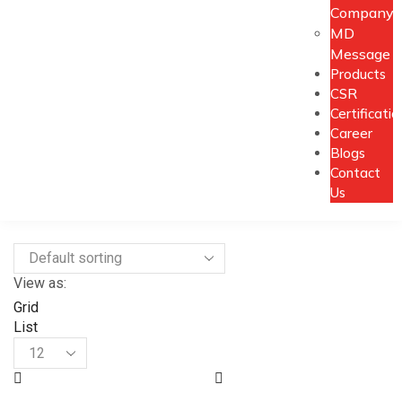
Company
MD
Message
Products
CSR
Certificatio
Career
Blogs
Contact
Us
View as:
Grid
List