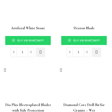
Artificial White Stone
Dexton Blade
BUY VIA WHATSAPP
BUY VIA WHATSAPP
Dia Plus Electroplated Blades
Diamond Core Drill Bit for
with Side Protection
Granite – Wet