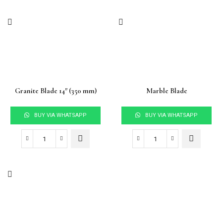
Granite Blade 14″ (350 mm)
Marble Blade
BUY VIA WHATSAPP
BUY VIA WHATSAPP