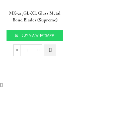
MK-215GL-XL Glass Metal
Bond Blades (Supreme)
BUY VIA WHATSAPP