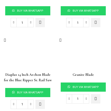
BUY VIA WHATSAPP
BUY VIA WHATSAPP
Diaplus 14 Inch Archon Blade
Granite Blade
for the Blue Ripper Sr. Rail Saw
BUY VIA WHATSAPP
BUY VIA WHATSAPP